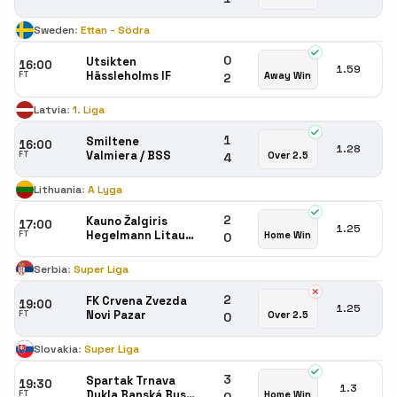
Sweden
:
Ettan - Södra
0
Utsikten
16:00
1.59
Hässleholms IF
Away Win
FT
2
Latvia
:
1. Liga
1
Smiltene
16:00
1.28
Valmiera / BSS
Over 2.5
FT
4
Lithuania
:
A Lyga
2
Kauno Žalgiris
17:00
1.25
Hegelmann Litauen
Home Win
FT
0
Serbia
:
Super Liga
2
FK Crvena Zvezda
19:00
1.25
Novi Pazar
Over 2.5
FT
0
Slovakia
:
Super Liga
3
Spartak Trnava
19:30
1.3
Dukla Banská Bystrica
Home Win
FT