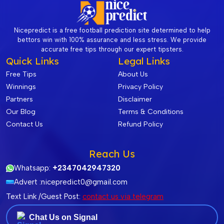
Nicepredict is a free football prediction site determined to help
bettors win with 100% assurance and less stress. We provide
accurate free tips through our expert tipsters.
Quick Links
Legal Links
Free Tips
About Us
Winnings
Privacy Policy
Partners
Disclaimer
Our Blog
Terms & Conditions
Contact Us
Refund Policy
Reach Us
Whatsapp:
+2347042947320
Advert :
nicepredict0@gmail.com
Text Link /Guest Post:
contact us via telegram
Chat Us on Signal