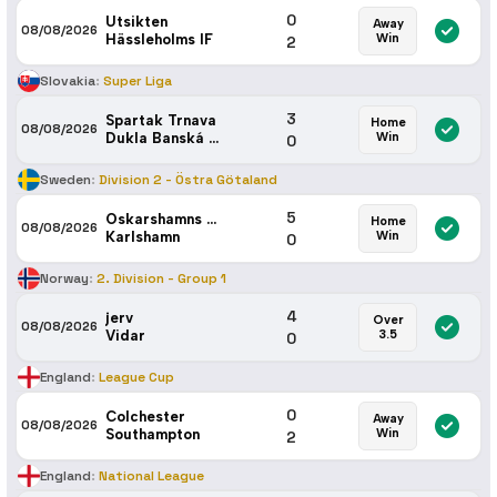
0
Utsikten
Away
08/08/2026
Hässleholms IF
Win
2
Slovakia
:
Super Liga
3
Spartak Trnava
Home
08/08/2026
Dukla Banská Bystrica
Win
0
Sweden
:
Division 2 - Östra Götaland
5
Oskarshamns AIK
Home
08/08/2026
Karlshamn
Win
0
Norway
:
2. Division - Group 1
4
jerv
Over
08/08/2026
Vidar
3.5
0
England
:
League Cup
0
Colchester
Away
08/08/2026
Southampton
Win
2
England
:
National League