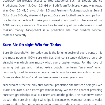
accuracy. We provide access to free categories such as Double chance
Predictions, Over 1.5, Over 2.5, GG or Both Team To Score, Home win, Away
Win, Over 0.5 HT, Draws, Under 3.5 and Premium Packages such as Sure 2
Odds, Sure 3 Odds, Weekend Tips etc. Our sure football prediction tips from
our footbal experts will make you to invest in our platform because of our
100% winning assurance. You are free to visit any of our categories to start
making money. Nicepredict is a prediction site that predicts football
matches correctly.
Sure Six Straight Win for Today
Sure Six Straight Win for today tips is the longing desire of every punter, it is
the most popular 100% sure win tips that consistently delivered sure six
straight win which are mostly what every tipster wants. For the love of
winning bet tips and making extra dough, the term "sure win" which
commonly used to mean accurate predictions has metamorphosized into
"sure six straight win" and has been in use for over years now.
Nicepredict is the the only sure football prediction site that can help you win
100% accurate sure six straight win for today. We top the chart of providing
sure straight win tips to all our users around the globe. The reason we come
up with the sure six straight wins tips is because we want our users to make
more profit in betting as we provide them with the six best teams that are