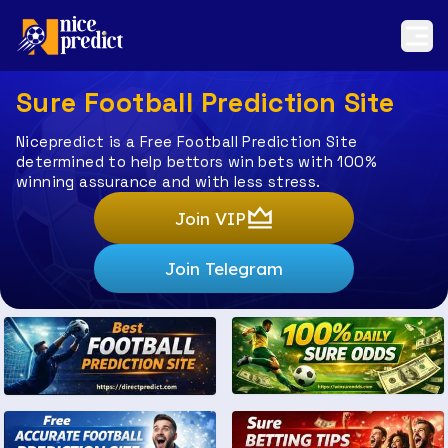
Sure Football Prediction Site
Nicepredict is a Free Football Prediction Site
determined to help bettors win bets with 100%
winning assurance and with less stress.
Join VIP
Join Telegram