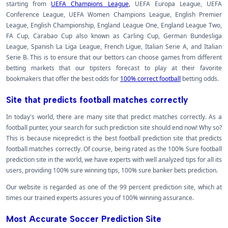
starting from
UEFA Champions League
,
UEFA Europa League, UEFA
Conference League, UEFA Women Champions League, English Premier
League, English Championship, England League One, England League Two,
FA Cup, Carabao Cup also known as Carling Cup, German Bundesliga
League, Spanish La Liga League, French Ligue, Italian Serie A, and Italian
Serie B. This is to ensure that our bettors can choose games from different
betting markets that our tipsters forecast to play at their favorite
bookmakers that offer the best odds for
100% correct football
betting odds.
Site that predicts football matches correctly
In today's world, there are many site that predict matches correctly. As a
football punter, your search for such prediction site should end now! Why so?
This is because nicepredict is the best football prediction site that predicts
football matches correctly. Of course, being rated as the 100% Sure football
prediction site in the world, we have experts with well analyzed tips for all its
users, providing 100% sure winning tips, 100% sure banker bets prediction.
Our website is regarded as one of the 99 percent prediction site, which at
times our trained experts assures you of 100% winning assurance.
Most Accurate Soccer Prediction Site