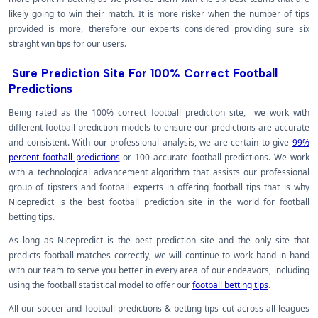
likely going to win their match. It is more risker when the number of tips
provided is more, therefore our experts considered providing sure six
straight win tips for our users.
Sure Prediction Site For 100% Correct Football
Predictions
Being rated as the 100% correct football prediction site, we work with
different football prediction models to ensure our predictions are accurate
and consistent. With our professional analysis, we are certain to give
99%
percent football predictions
or 100 accurate football predictions. We work
with a technological advancement algorithm that assists our professional
group of tipsters and football experts in offering football tips that is why
Nicepredict is the best football prediction site in the world for football
betting tips.
As long as Nicepredict is the best prediction site and the only site that
predicts football matches correctly, we will continue to work hand in hand
with our team to serve you better in every area of our endeavors, including
using the football statistical model to offer our
football betting tips
.
All our soccer and football predictions & betting tips cut across all leagues