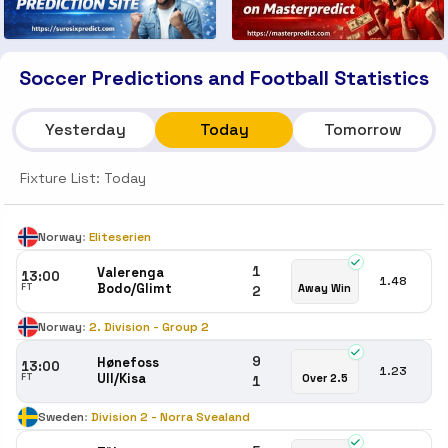
Soccer Predictions and Football Statistics
Yesterday
Today
Tomorrow
Fixture List: Today
Norway
:
Eliteserien
1
Valerenga
13:00
1.48
Bodo/Glimt
Away Win
FT
2
Norway
:
2. Division - Group 2
9
Hønefoss
13:00
1.23
Ull/Kisa
Over 2.5
FT
1
Sweden
:
Division 2 - Norra Svealand