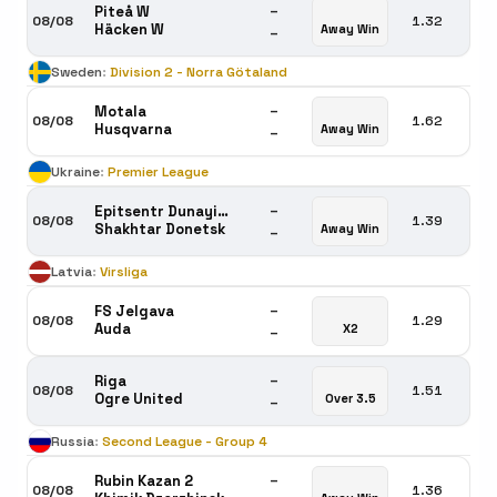
–
Piteå W
08/08
1.32
Häcken W
Away Win
–
Sweden
:
Division 2 - Norra Götaland
–
Motala
08/08
1.62
Husqvarna
Away Win
–
Ukraine
:
Premier League
–
Epitsentr Dunayivtsi
08/08
1.39
Shakhtar Donetsk
Away Win
–
Latvia
:
Virsliga
–
FS Jelgava
08/08
1.29
Auda
X2
–
–
Riga
08/08
1.51
Ogre United
Over 3.5
–
Russia
:
Second League - Group 4
–
Rubin Kazan 2
08/08
1.36