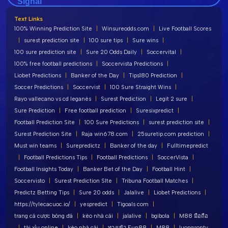
Text Links
100% Winning Prediction Site
|
Winsureodds.com
|
Live Football Scores
|
surest prediction site
|
100 sure tips
|
Sure wins
|
100 sure prediction site
|
Sure 20 Odds Daily
|
Soccervital
|
100% free football predictions
|
Soccervista Predictions
|
Liobet Predictions
|
Banker of the Day
|
Tips180 Prediction
|
Soccer Predictions
|
Soccervist
|
100 Sure Straight Wins
|
Rayo vallecano vs cd leganés
|
Surest Prediction
|
Legit 2 sure
|
Sure Prediction
|
Free football prediction
|
Suresixpredict
|
Football Prediction Site
|
100 Sure Predictions
|
surest prediction site
|
Surest Prediction Site
|
Raja win678.com
|
25suretip.com prediction
|
Must win teams
|
Surepredictz
|
Banker of the day
|
Fulltimepredict
|
Football Predictions Tips
|
Football Predictions
|
SoccerVista
|
Football Insights Today
|
Banker Bet of the Day
|
Football Hint
|
Soccervisto
|
Surest Prediction SIte
|
Tribuna Football Matches
|
Predictz Betting Tips
|
Sure 20 odds
|
Jalalive
|
Liobet Predictions
|
https://tylecacuoc.io/
|
yespredict
|
Tigoals com
|
trang cá cược bóng đá
|
kèo nhà cái
|
jalalive
|
bgibola
|
M88 มือถือ
|
tài xỉu online
|
kèo nhà cái
|
ทางเข้า Fun88
|
M88
|
luongsontv