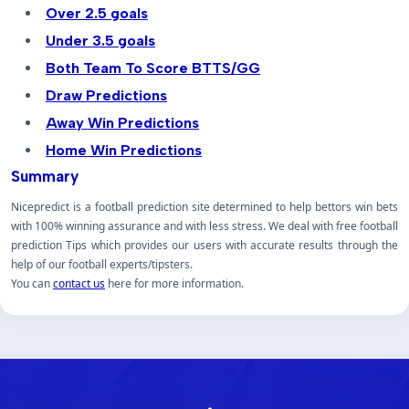
Over 2.5 goals
Under 3.5 goals
Both Team To Score BTTS/GG
Draw Predictions
Away Win Predictions
Home Win Predictions
Summary
Nicepredict is a football prediction site determined to help bettors win bets
with 100% winning assurance and with less stress. We deal with free football
prediction Tips which provides our users with accurate results through the
help of our football experts/tipsters.
You can
contact us
here for more information.