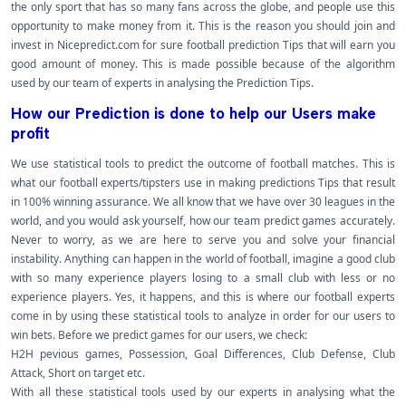
the only sport that has so many fans across the globe, and people use this
opportunity to make money from it. This is the reason you should join and
invest in Nicepredict.com for sure football prediction Tips that will earn you
good amount of money. This is made possible because of the algorithm
used by our team of experts in analysing the Prediction Tips.
How our Prediction is done to help our Users make
profit
We use statistical tools to predict the outcome of football matches. This is
what our football experts/tipsters use in making predictions Tips that result
in 100% winning assurance. We all know that we have over 30 leagues in the
world, and you would ask yourself, how our team predict games accurately.
Never to worry, as we are here to serve you and solve your financial
instability. Anything can happen in the world of football, imagine a good club
with so many experience players losing to a small club with less or no
experience players. Yes, it happens, and this is where our football experts
come in by using these statistical tools to analyze in order for our users to
win bets. Before we predict games for our users, we check:
H2H pevious games, Possession, Goal Differences, Club Defense, Club
Attack, Short on target etc.
With all these statistical tools used by our experts in analysing what the