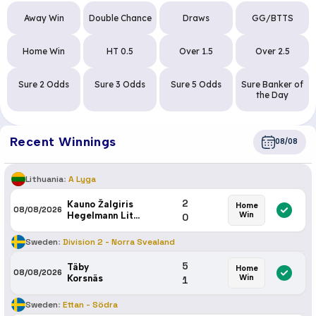
Away Win
Double Chance
Draws
GG/BTTS
Home Win
HT 0.5
Over 1.5
Over 2.5
Sure 2 Odds
Sure 3 Odds
Sure 5 Odds
Sure Banker of
the Day
Recent Winnings
08/08
Lithuania
:
A Lyga
2
Kauno Žalgiris
Home
08/08/2026
Hegelmann Litauen
Win
0
Sweden
:
Division 2 - Norra Svealand
5
Täby
Home
08/08/2026
Korsnäs
Win
1
Sweden
:
Ettan - Södra