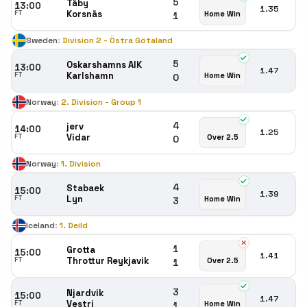
5
Täby
13:00
1.35
Korsnäs
Home Win
FT
1
Sweden
:
Division 2 - Östra Götaland
5
Oskarshamns AIK
13:00
1.47
Karlshamn
Home Win
FT
0
Norway
:
2. Division - Group 1
4
jerv
14:00
1.25
Vidar
Over 2.5
FT
0
Norway
:
1. Division
4
Stabaek
15:00
1.39
Lyn
Home Win
FT
3
Iceland
:
1. Deild
1
Grotta
15:00
1.41
Throttur Reykjavik
Over 2.5
FT
1
3
Njardvik
15:00
1.47
Vestri
Home Win
FT
1