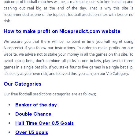
outcome of football matches will be, it makes our users to keep smiling and
cashing out real big at the end of the day. That is why this site is
recommended as one of the top best football prediction sites with less or no
risk.
How to make profit on Nicepredict.com website
We assure you that there will be no point in time you will regret using
Nicepredict if you follow our instructions. In order to make profits on our
website, we advise not to stake your money in all the games on this site. To
avoid losing bets, don't combine all picks in one tickets, play two to three
games in a single bet slip. If you stake four to five games in a single bet slip,
it's solely at your own risk, and to avoid this, you can join our Vip Category.
Our Categories
Our free football predictions categories are as follows;
Banker of the day
Double Chance
Half Time Over 0.5 Goals
Over 1.5 goals