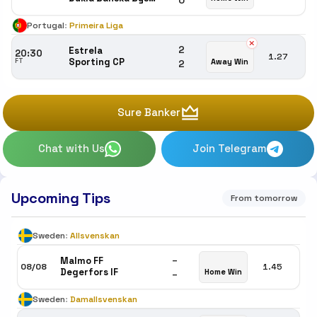
0
Portugal
:
Primeira Liga
2
Estrela
20:30
1.27
Sporting CP
Away Win
FT
2
Sure Banker
Chat with Us
Join Telegram
Upcoming Tips
From tomorrow
Sweden
:
Allsvenskan
–
Malmo FF
08/08
1.45
Degerfors IF
Home Win
–
Sweden
:
Damallsvenskan