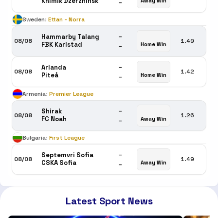
Khimik Dzerzhinsk
Away Win
–
Sweden
:
Ettan - Norra
–
Hammarby Talang
08/08
1.49
FBK Karlstad
Home Win
–
–
Arlanda
08/08
1.42
Piteå
Home Win
–
Armenia
:
Premier League
–
Shirak
08/08
1.26
FC Noah
Away Win
–
Bulgaria
:
First League
–
Septemvri Sofia
08/08
1.49
CSKA Sofia
Away Win
–
Latest Sport News