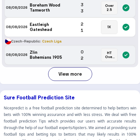
3
Boreham Wood
Over
08/08/2026
Tamworth
2.5
3
2
Eastleigh
08/08/2026
1X
Gateshead
1
Czech-Republic
:
Czech Liga
0
Zlin
HT
08/08/2026
Bohemians 1905
Over
2
0.5
View more
Sure Football Prediction Site
Nicepredict is a free football prediction site determined to help bettors win
bets with 100% winning assurance and with less stress. We deal with free
football prediction Tips which provides our users with accurate results
through the help of our football experts/tipsters. We aimed at providing sure
football tips and betting tips to bettors that may likely results in 100%