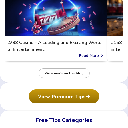
LV88 Casino – A Leading and Exciting World
C168 Ca
of Entertainment
Enterta
Read More
View more on the blog
View Premium Tips
Free Tips Categories