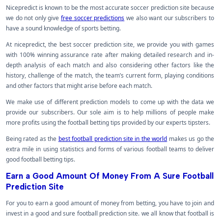
Nicepredict is known to be the most accurate soccer prediction site because
we do not only give
free soccer predictions
we also want our subscribers to
have a sound knowledge of sports betting.
At nicepredict, the best soccer prediction site, we provide you with games
with 100% winning assurance rate after making detailed research and in-
depth analysis of each match and also considering other factors like the
history, challenge of the match, the team’s current form, playing conditions
and other factors that might arise before each match.
We make use of different prediction models to come up with the data we
provide our subscribers. Our sole aim is to help millions of people make
more profits using the football betting tips provided by our experts tipsters.
Being rated as the
best football prediction site in the world
makes us go the
extra mile in using statistics and forms of various football teams to deliver
good football betting tips.
Earn a Good Amount Of Money From A Sure Football
Prediction Site
For you to earn a good amount of money from betting, you have to join and
invest in a good and sure football prediction site. we all know that football is