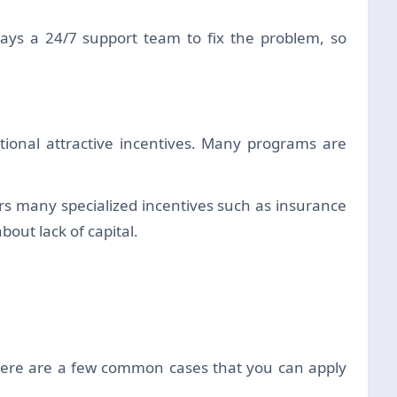
lways a 24/7 support team to fix the problem, so
tional attractive incentives. Many programs are
ers many specialized incentives such as insurance
out lack of capital.
t. Here are a few common cases that you can apply