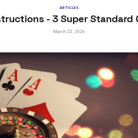
ARTICLES
tructions - 3 Super Standard
March 22, 2026