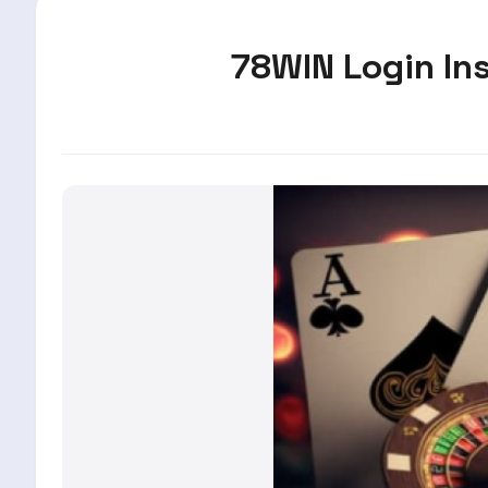
78WIN Login Ins