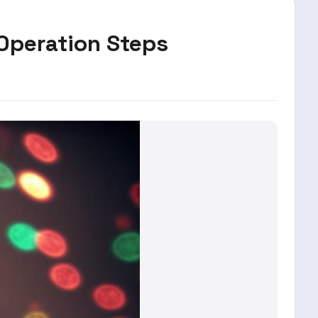
 Operation Steps