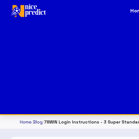
Ho
Home
/
Blog
/
78WIN Login Instructions - 3 Super Standa