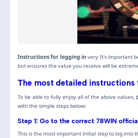
Instructions for logging in
very It's important 
but ensures the value you receive will be extreme
The most detailed instructions 
To be able to fully enjoy all of the above values,
with the simple steps below:
Step 1: Go to the correct 78WIN officia
This is the most important initial step to log into