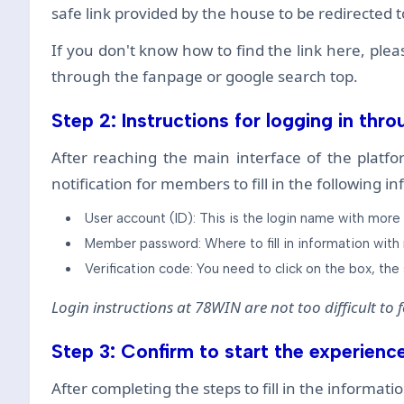
safe link provided by the house to be redirected 
If you don't know how to find the link here, pleas
through the fanpage or google search top.
Step 2: Instructions for logging in thr
After reaching the main interface of the platfor
notification for members to fill in the following i
User account (ID): This is the login name with more 
Member password: Where to fill in information with 
Verification code: You need to click on the box, the s
Login instructions at 78WIN are not too difficult to 
Step 3: Confirm to start the experienc
After completing the steps to fill in the informat