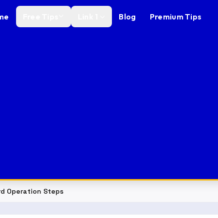
me
Free Tips
Link 1
Blog
Premium Tips
rd Operation Steps