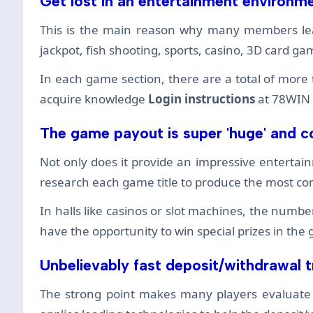
Get lost in an entertainment environme
This is the main reason why many members l
jackpot, fish shooting, sports, casino, 3D card g
In each game section, there are a total of more 
acquire knowledge
Login instructions
at 78WIN i
The game payout is super 'huge' and c
Not only does it provide an impressive enterta
research each game title to produce the most c
In halls like casinos or slot machines, the numb
have the opportunity to win special prizes in the 
Unbelievably fast deposit/withdrawal 
The strong point makes many players evaluat