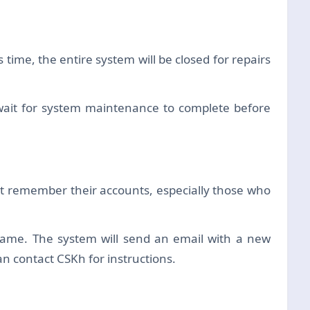
ime, the entire system will be closed for repairs
, wait for system maintenance to complete before
n't remember their accounts, especially those who
t name. The system will send an email with a new
n contact CSKh for instructions.