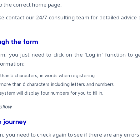
to the correct home page.
e contact our 24/7 consulting team for detailed advice on
ough the form
m, you just need to click on the 'Log in' function to get
nformation:
than 5 characters, in words when registering.
more than 6 characters including letters and numbers.
ystem will display four numbers for you to fill in.
follow
e journey
ion, you need to check again to see if there are any errors