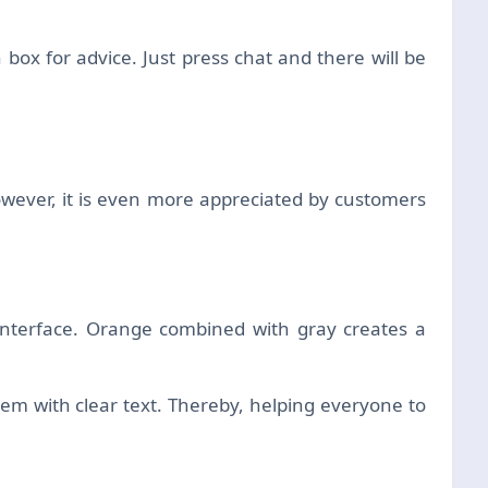
box for advice. Just press chat and there will be
owever, it is even more appreciated by customers
g interface. Orange combined with gray creates a
item with clear text. Thereby, helping everyone to