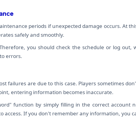
nance
intenance periods if unexpected damage occurs. At this t
ates safely and smoothly.
ed. Therefore, you should check the schedule or log out
to errors.
ost failures are due to this case. Players sometimes do
 point, entering information becomes inaccurate.
ord" function by simply filling in the correct accoun
o access. If you don't remember any information, you ca