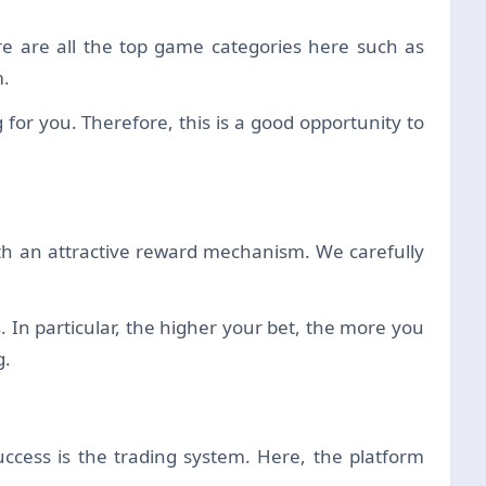
re are all the top game categories here such as
m.
for you. Therefore, this is a good opportunity to
th an attractive reward mechanism. We carefully
 In particular, the higher your bet, the more you
g.
ccess is the trading system. Here, the platform