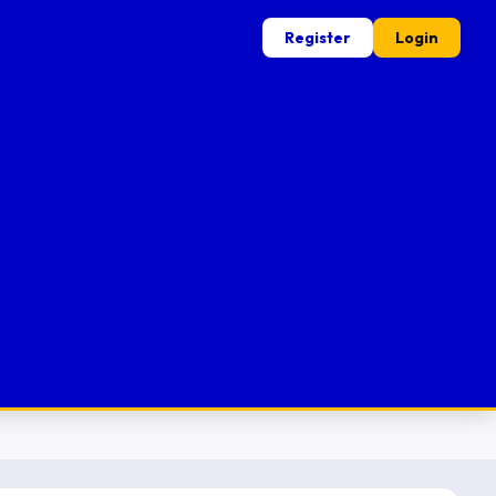
Register
Login