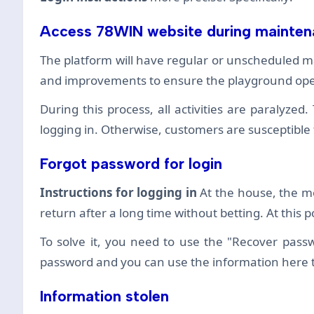
Access 78WIN website during mainte
The platform will have regular or unscheduled ma
and improvements to ensure the playground oper
During this process, all activities are paralyz
logging in. Otherwise, customers are susceptible 
Forgot password for login
Instructions for logging in
At the house, the m
return after a long time without betting. At this
To solve it, you need to use the "Recover passw
password and you can use the information here t
Information stolen