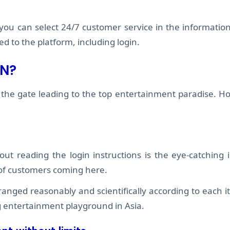
 you can select 24/7 customer service in the information 
ed to the platform, including login.
IN?
s the gate leading to the top entertainment paradise. H
out reading the login instructions is the eye-catchin
of customers coming here.
arranged reasonably and scientifically according to each 
g entertainment playground in Asia.