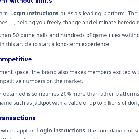
nt without limits
earn
Login instructions
at Asia's leading platform. The
ames,..., helping you freely change and eliminate boredo
than 50 game halls and hundreds of game titles waiting 
n this article to start a long-term experience.
ompetitive
inment space, the brand also makes members excited wi
ompetitive numbers on the market.
er obtained is sometimes 20% more than other platforms.
game such as jackpot with a value of up to billions of don
transactions
e when applied
Login instructions
The foundation of su