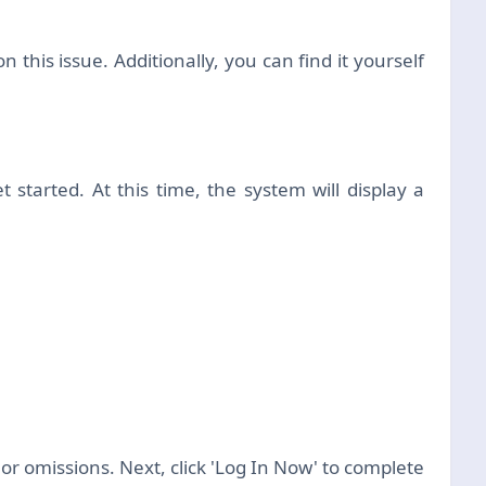
 this issue. Additionally, you can find it yourself
 started. At this time, the system will display a
 or omissions. Next, click 'Log In Now' to complete