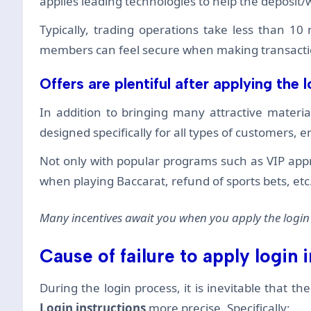
applies leading technologies to help the deposit/
Typically, trading operations take less than 10
members can feel secure when making transacti
Offers are plentiful after applying the l
In addition to bringing many attractive materi
designed specifically for all types of customers, 
Not only with popular programs such as VIP appre
when playing Baccarat, refund of sports bets, etc
Many incentives await you when you apply the login 
Cause of failure to apply login 
During the login process, it is inevitable that 
Login instructions
more precise. Specifically: