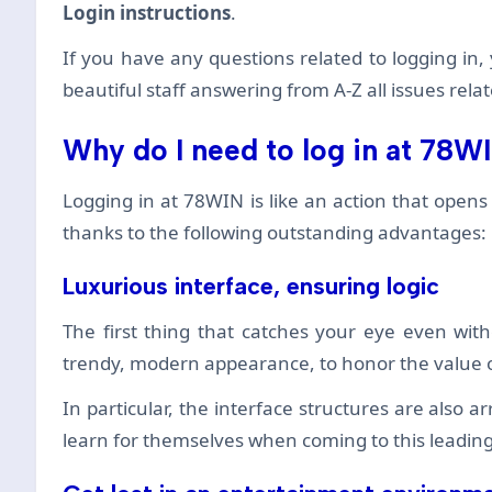
Login instructions
.
If you have any questions related to logging in,
beautiful staff answering from A-Z all issues relat
Why do I need to log in at 78W
Logging in at 78WIN is like an action that open
thanks to the following outstanding advantages:
Luxurious interface, ensuring logic
The first thing that catches your eye even with
trendy, modern appearance, to honor the value 
In particular, the interface structures are also 
learn for themselves when coming to this leadin