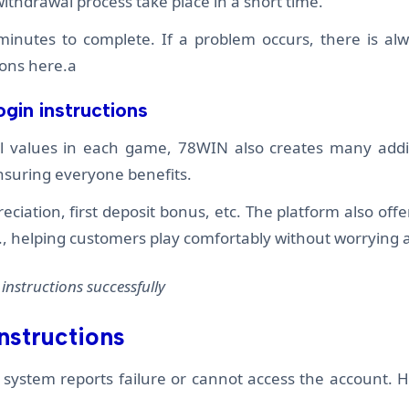
withdrawal process take place in a short time.
 minutes to complete. If a problem occurs, there is a
ons here.a
ogin instructions
al values ​​in each game, 78WIN also creates many addi
ensuring everyone benefits.
ciation, first deposit bonus, etc. The platform also off
., helping customers play comfortably without worrying ab
instructions successfully
instructions
the system reports failure or cannot access the accoun