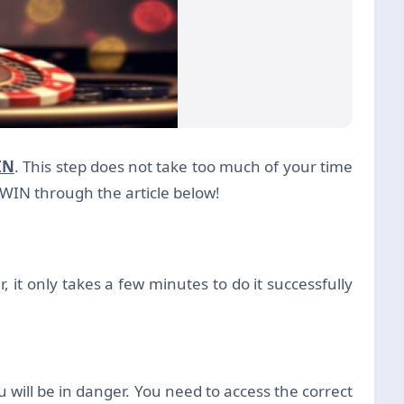
IN
. This step does not take too much of your time
8WIN through the article below!
 it only takes a few minutes to do it successfully
ou will be in danger. You need to access the correct