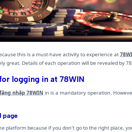
because this is a must-have activity to experience at
78W
ly great. Details of each operation will be revealed by 7
for logging in at 78WIN
đăng nhập 78WIN
in is a mandatory operation. However,
l page
 the platform because if you don't go to the right place, y